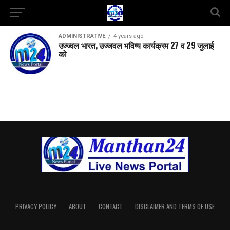
ADMINISTRATIVE
4 years ago
उज्ज्वल भारत, उज्जवल भविष्य कार्यक्रम 27 व 29 जुलाई
को
PRIVACY POLICY
ABOUT
CONTACT
DISCLAIMER AND TERMS OF USE